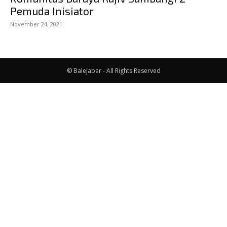
Pemuda Inisiator
November 24, 2021
© Balejabar - All Rights Reserved