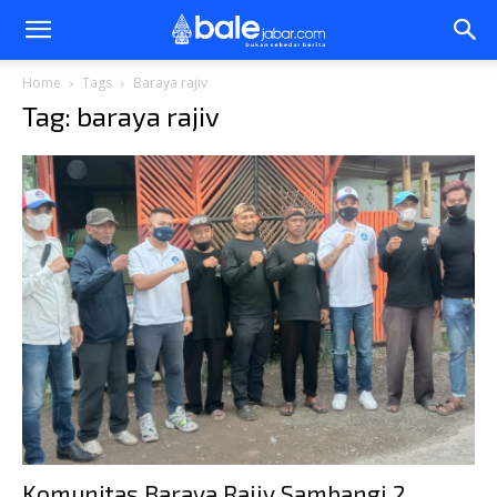
Bale
Home
Tags
Baraya rajiv
Tag: baraya rajiv
Jabar
Komunitas Baraya Rajiv Sambangi 2