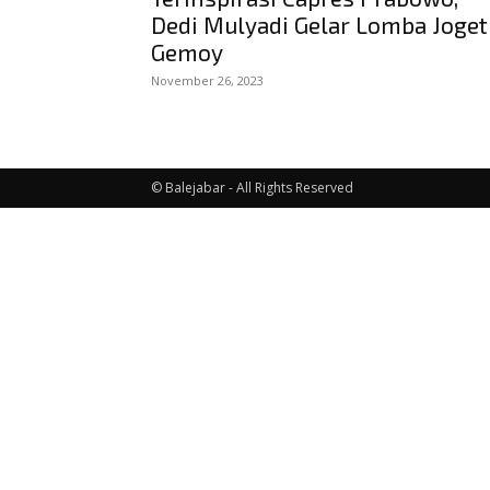
Dedi Mulyadi Gelar Lomba Joget
Gemoy
November 26, 2023
© Balejabar - All Rights Reserved