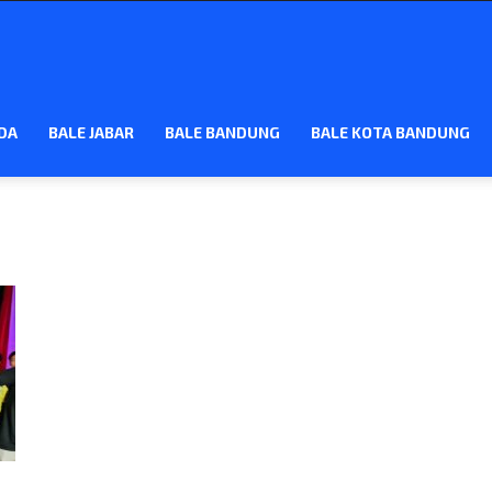
DA
BALE JABAR
BALE BANDUNG
BALE KOTA BANDUNG