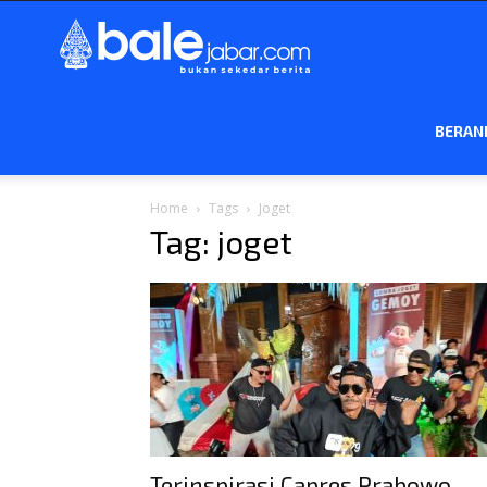
Bale
Jabar
BERAN
Home
Tags
Joget
Tag: joget
Terinspirasi Capres Prabowo,