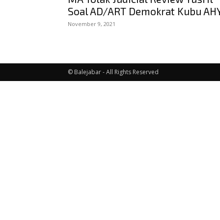
Soal AD/ART Demokrat Kubu AH
November 9, 2021
© Balejabar - All Rights Reserved