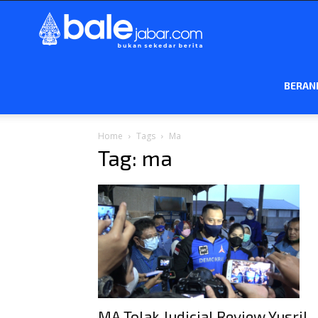
Bale
Jabar
BERAN
Home
Tags
Ma
Tag: ma
MA Tolak Judicial Review Yusril