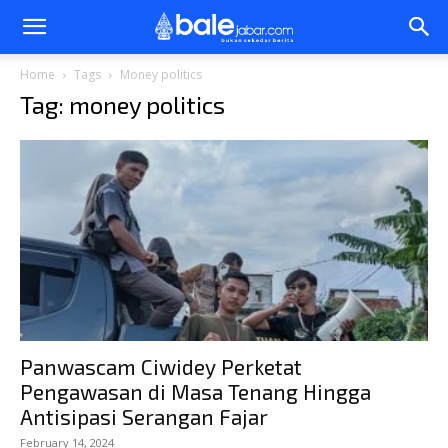
Bale
Home
Tags
Money politics
Tag: money politics
Jabar
Panwascam Ciwidey Perketat
Pengawasan di Masa Tenang Hingga
Antisipasi Serangan Fajar
February 14, 2024