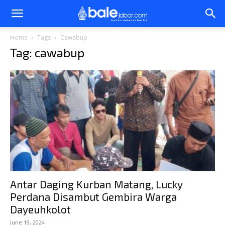
Bale
Home
Tags
Cawabup
Tag: cawabup
Jabar
Antar Daging Kurban Matang, Lucky
Perdana Disambut Gembira Warga
Dayeuhkolot
June 19, 2024