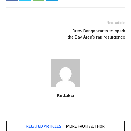
Next article
Drew Banga wants to spark
the Bay Area’s rap resurgence
Redaksi
RELATED ARTICLES
MORE FROM AUTHOR