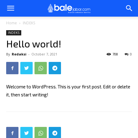
Bale
Home
INDEKS
INDEKS
Jabar
Hello world!
By
Redaksi
-
October 7, 2021
708
0
Welcome to WordPress. This is your first post. Edit or delete
it, then start writing!