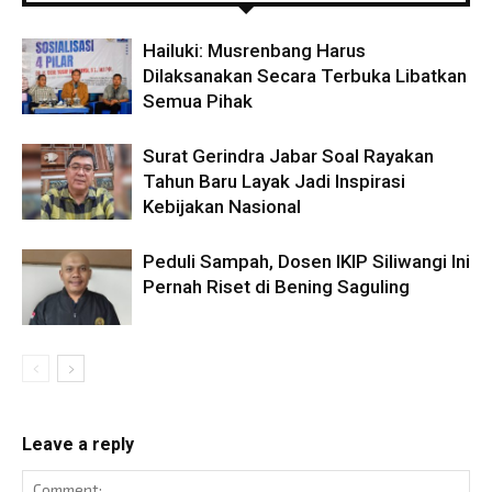
Hailuki: Musrenbang Harus
Dilaksanakan Secara Terbuka Libatkan
Semua Pihak
Surat Gerindra Jabar Soal Rayakan
Tahun Baru Layak Jadi Inspirasi
Kebijakan Nasional
Peduli Sampah, Dosen IKIP Siliwangi Ini
Pernah Riset di Bening Saguling
Leave a reply