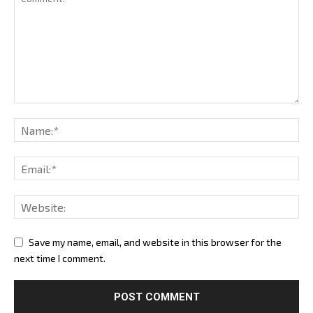
Save my name, email, and website in this browser for the
next time I comment.